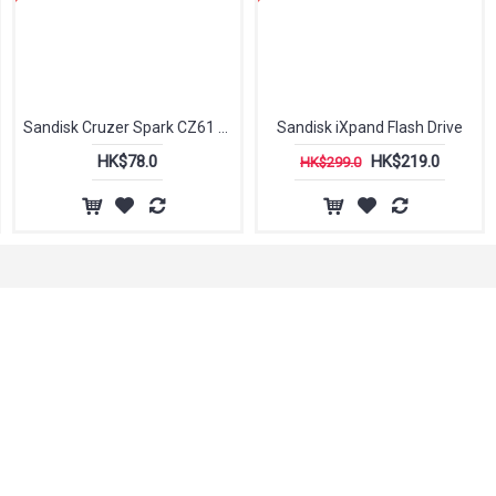
Sandisk Cruzer Spark CZ61 USB 2.0 Flash Drive
Sandisk iXpand Flash Drive
HK$78.0
HK$219.0
HK$299.0