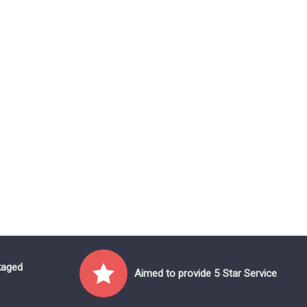
kaged
Aimed to provide 5 Star Service