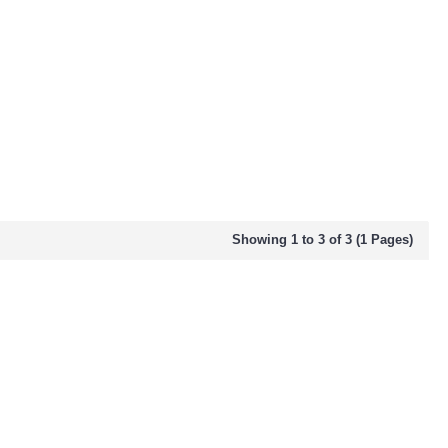
Showing 1 to 3 of 3 (1 Pages)