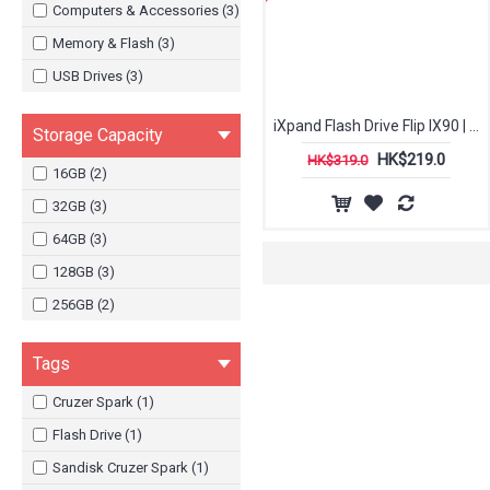
Computers & Accessories (3)
Memory & Flash (3)
USB Drives (3)
iXpand Flash Drive Flip IX90 | Sandisk
Storage Capacity
HK$219.0
HK$319.0
16GB (2)
32GB (3)
64GB (3)
128GB (3)
256GB (2)
Tags
Cruzer Spark (1)
Flash Drive (1)
Sandisk Cruzer Spark (1)