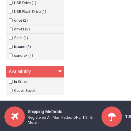
USB Drive (1)
USB Flash Drive (1)
drive (2)
drives (2)
flash (2)
ixpand (2)
sandisk (4)
sdix30c (2)
Availability
usb (2)
In Stock
Out of Stock
Shipping Methods
10
Registered Air Mail, Fedex, DHL, TNT &
More...