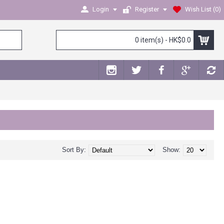
Login
Register
Wish List (
0
)
0 item(s) - HK$0.0
Sort By:
Show: