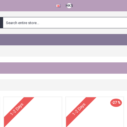
HK$
-27 %
1-2 Days
1-2 Days