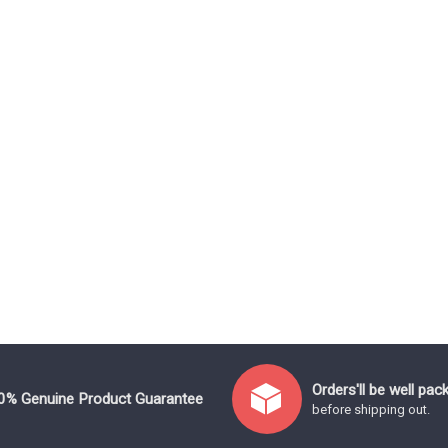
Orders'll be well pac
0% Genuine Product Guarantee
before shipping out.