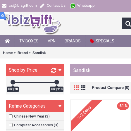
cs@ibizgift.com
Contact Us
Whatsapp
TV BOXES
VPN
BRANDS
SPECIALS
Home
Brand
Sandisk
Shop by Price
Sandisk
Product Compare (0)
HK$78
HK$319
Refine Categories
-31 %
1-2 Days
Chinese New Year (3)
Computer Accessories (3)