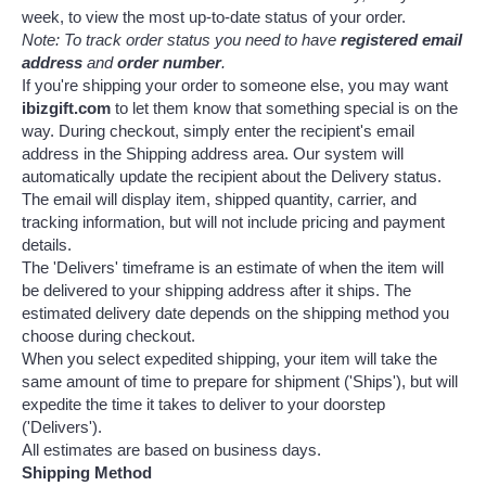
week, to view the most up-to-date status of your order.
Note: To track order status you need to have
registered email
address
and
order number
.
If you're shipping your order to someone else, you may want
ibizgift.com
to let them know that something special is on the
way. During checkout, simply enter the recipient's email
address in the Shipping address area. Our system will
automatically update the recipient about the Delivery status.
The email will display item, shipped quantity, carrier, and
tracking information, but will not include pricing and payment
details.
The 'Delivers' timeframe is an estimate of when the item will
be delivered to your shipping address after it ships. The
estimated delivery date depends on the shipping method you
choose during checkout.
When you select expedited shipping, your item will take the
same amount of time to prepare for shipment ('Ships'), but will
expedite the time it takes to deliver to your doorstep
('Delivers').
All estimates are based on business days.
Shipping Method