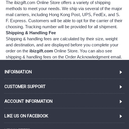
The ibizgift.com Online Store offers a variety of shipping
methods to meet your needs. We ship via several of the major
mail carriers, including Hong Kong Post, UPS, FedEx, and S.
F. Express. Customers will be able to opt for the carrier of their
choosing. Tracking number will be provided for all shipment.
Shipping & Handling Fee
Shipping & handling fees are calculated by their size, weight
and destination, and are displayed before you complete your
order on the
ibizgift.com
Online Store. You can also see
shipping & handling fees on the Order Acknowledgment email.
INFORMATION
CUSTOMER SUPPORT
ACCOUNT INFORMATION
LIKE US ON FACEBOOK