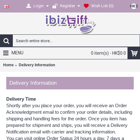
Login
Register
Wish List (
0
)
HK$
MENU
0 item(s) - HK$0.0
Home
Delivery Information
Delivery Information
Delivery Time
Shortly after you place your order, you will receive an Order
Acknowledgment email to confirm your order details, including
shipping and handling fees for the order. Once you item has
prepared for shipment and ships, you will receive a Delivery
Notification email with carrier and tracking information.
You can visit online Order Status 24 hours a day, 7 days a