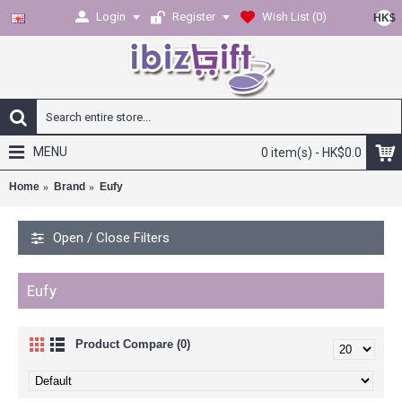
Login
Register
Wish List (
0
)
HK$
MENU
0 item(s) - HK$0.0
Home
Brand
Eufy
Open / Close Filters
Eufy
Product Compare (0)