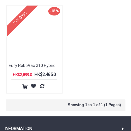
-15 %
2-3 Days
Eufy RoboVac G10 Hybrid Robotic Vacuum Cleaner
HK$2,465.0
HK$2,899.0
Showing 1 to 1 of 1 (1 Pages)
INFORMATION