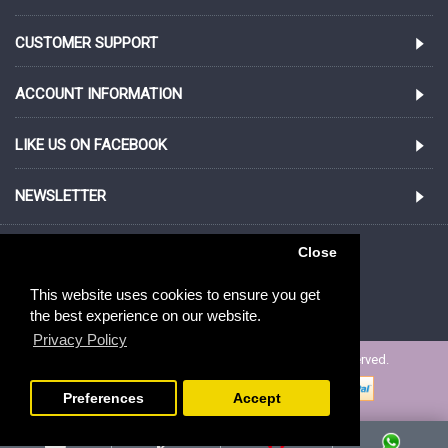
CUSTOMER SUPPORT
ACCOUNT INFORMATION
LIKE US ON FACEBOOK
NEWSLETTER
852.21100987
Close
This website uses cookies to ensure you get
San Po Kong, Near Diamond Hill
the best experience on our website.
Privacy Policy
Copyright © 2005-2020, ibizgift.com, All Rights Reserved.
Preferences
Accept